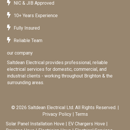
NIC & JIB Approved
10+ Years Experience
Fully Insured
Reliable Team
our company
Saltdean Electrical provides professional, reliable
electrical services for domestic, commercial, and
industrial clients - working throughout Brighton & the
surrounding areas.
© 2026 Saltdean Electrical Ltd. All Rights Reserved. |
Privacy Policy
|
Terms
Solar Panel Installation Hove
|
EV Chargers Hove
|