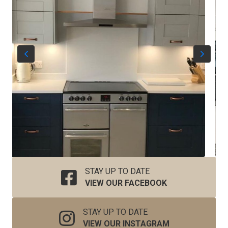
STAY UP TO DATE
VIEW OUR FACEBOOK
STAY UP TO DATE
VIEW OUR INSTAGRAM