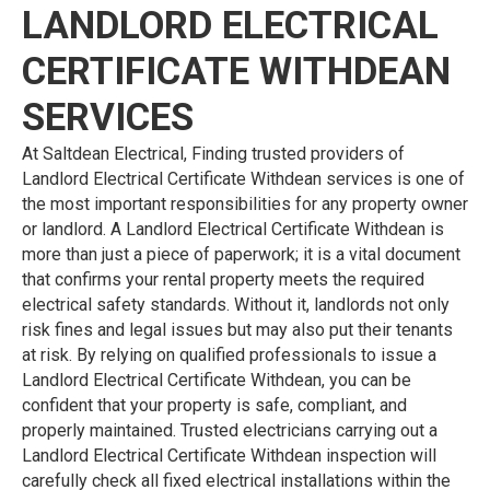
LANDLORD ELECTRICAL
CERTIFICATE WITHDEAN
SERVICES
At Saltdean Electrical, Finding trusted providers of
Landlord Electrical Certificate Withdean services is one of
the most important responsibilities for any property owner
or landlord. A Landlord Electrical Certificate Withdean is
more than just a piece of paperwork; it is a vital document
that confirms your rental property meets the required
electrical safety standards. Without it, landlords not only
risk fines and legal issues but may also put their tenants
at risk. By relying on qualified professionals to issue a
Landlord Electrical Certificate Withdean, you can be
confident that your property is safe, compliant, and
properly maintained. Trusted electricians carrying out a
Landlord Electrical Certificate Withdean inspection will
carefully check all fixed electrical installations within the