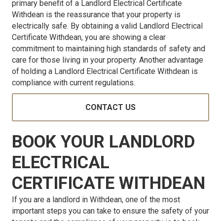
primary benefit of a Landlord Electrical Certificate
Withdean is the reassurance that your property is
electrically safe. By obtaining a valid Landlord Electrical
Certificate Withdean, you are showing a clear
commitment to maintaining high standards of safety and
care for those living in your property. Another advantage
of holding a Landlord Electrical Certificate Withdean is
compliance with current regulations.
CONTACT US
BOOK YOUR LANDLORD
ELECTRICAL
CERTIFICATE WITHDEAN
If you are a landlord in Withdean, one of the most
important steps you can take to ensure the safety of your