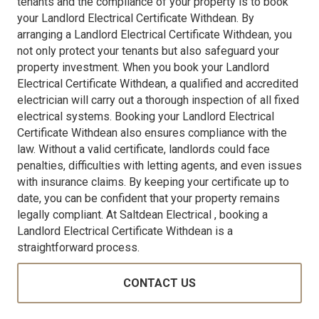
tenants and the compliance of your property is to book
your Landlord Electrical Certificate Withdean. By
arranging a Landlord Electrical Certificate Withdean, you
not only protect your tenants but also safeguard your
property investment. When you book your Landlord
Electrical Certificate Withdean, a qualified and accredited
electrician will carry out a thorough inspection of all fixed
electrical systems. Booking your Landlord Electrical
Certificate Withdean also ensures compliance with the
law. Without a valid certificate, landlords could face
penalties, difficulties with letting agents, and even issues
with insurance claims. By keeping your certificate up to
date, you can be confident that your property remains
legally compliant. At Saltdean Electrical , booking a
Landlord Electrical Certificate Withdean is a
straightforward process.
CONTACT US