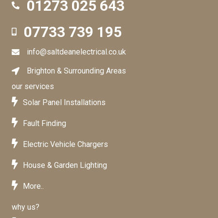
01273 025 643
01273 025 643
07733 739 195
07733739195
info@saltdeanelectrical.co.uk
info@saltdeanelectrical.co.uk
Brighton & Surrounding Areas
Brighton & Surrounding Areas
our services
Solar Panel Installations
Fault Finding
Electric Vehicle Chargers
House & Garden Lighting
More..
why us?