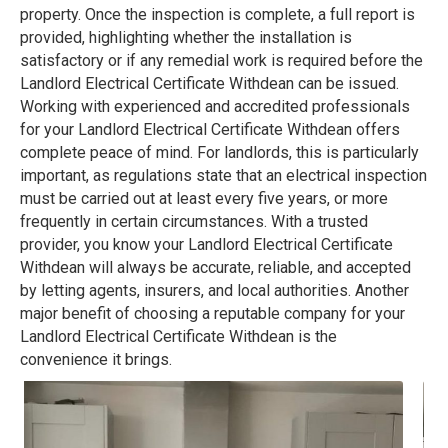
property. Once the inspection is complete, a full report is
provided, highlighting whether the installation is
satisfactory or if any remedial work is required before the
Landlord Electrical Certificate Withdean can be issued.
Working with experienced and accredited professionals
for your Landlord Electrical Certificate Withdean offers
complete peace of mind. For landlords, this is particularly
important, as regulations state that an electrical inspection
must be carried out at least every five years, or more
frequently in certain circumstances. With a trusted
provider, you know your Landlord Electrical Certificate
Withdean will always be accurate, reliable, and accepted
by letting agents, insurers, and local authorities. Another
major benefit of choosing a reputable company for your
Landlord Electrical Certificate Withdean is the
convenience it brings.