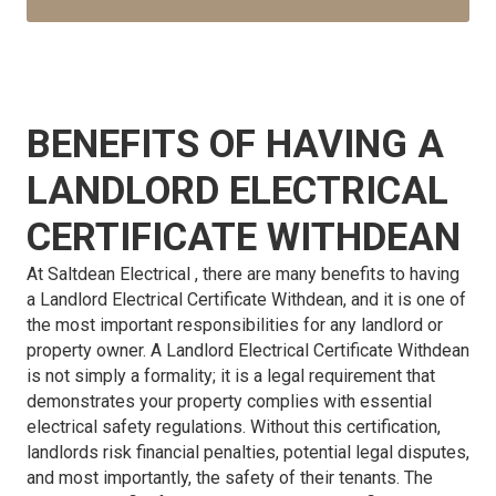
BENEFITS OF HAVING A
LANDLORD ELECTRICAL
CERTIFICATE WITHDEAN
At Saltdean Electrical , there are many benefits to having
a Landlord Electrical Certificate Withdean, and it is one of
the most important responsibilities for any landlord or
property owner. A Landlord Electrical Certificate Withdean
is not simply a formality; it is a legal requirement that
demonstrates your property complies with essential
electrical safety regulations. Without this certification,
landlords risk financial penalties, potential legal disputes,
and most importantly, the safety of their tenants. The