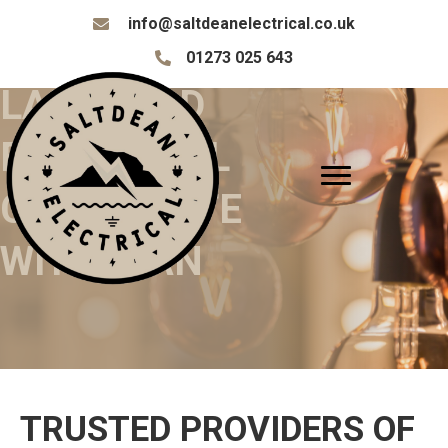
info@saltdeanelectrical.co.uk
info@saltdeanelectrical.co.uk
01273 025 643
01273 025 643
LANDLORD
ELECTRICAL
CERTIFICATE
WITHDEAN
TRUSTED PROVIDERS OF